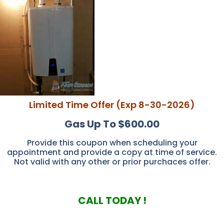
Limited Time Offer (Exp 8-30-2026)
Gas Up To $600.00
Provide this coupon when scheduling your
appointment and provide a copy at time of service.
Not valid with any other or prior purchaces offer.
CALL TODAY !