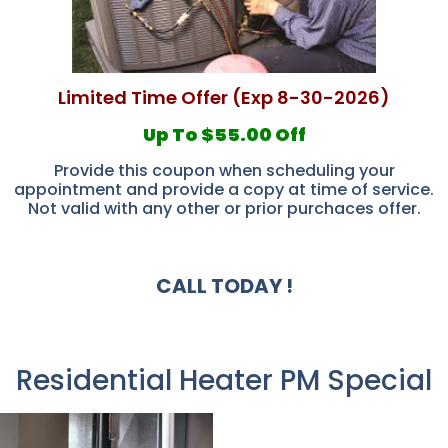
Limited Time Offer (Exp 8-30-2026)
Up To $55.00 Off
Provide this coupon when scheduling your
appointment and provide a copy at time of service.
Not valid with any other or prior purchaces offer.
CALL TODAY !
Residential Heater PM Special