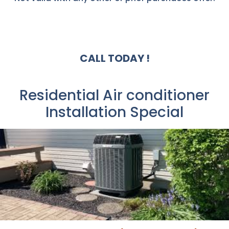
CALL TODAY !
Residential Air conditioner
Installation Special