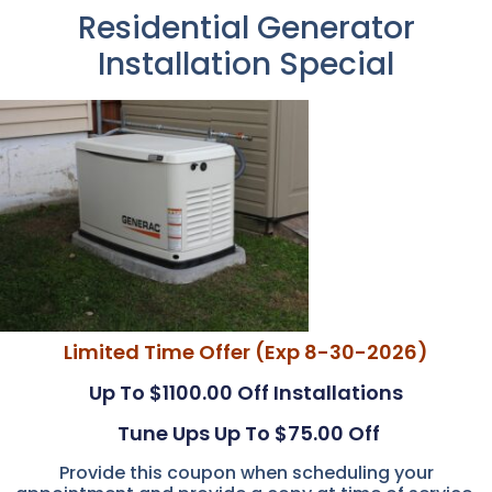
Residential Generator
Installation Special
Limited Time Offer (Exp 8-30-2026)
Up To $1100.00 Off Installations
Tune Ups Up To $75.00 Off
Provide this coupon when scheduling your