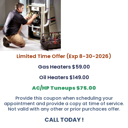
Limited Time Offer (Exp 8-30-2026)
Gas Heaters $59.00
Oil Heaters $149.00
AC/HP Tuneups $75.00
Provide this coupon when scheduling your
appointment and provide a copy at time of service.
Not valid with any other or prior purchaces offer.
CALL TODAY !