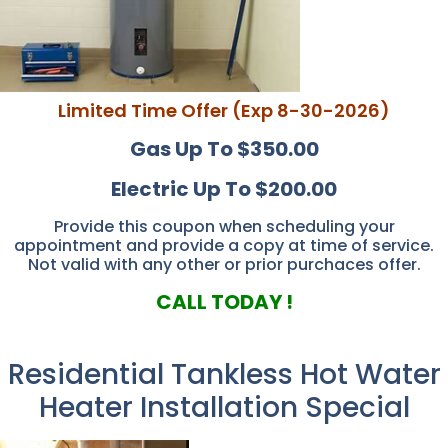
Limited Time Offer (Exp 8-30-2026)
Gas Up To $350.00
Electric Up To $200.00
Provide this coupon when scheduling your
appointment and provide a copy at time of service.
Not valid with any other or prior purchaces offer.
CALL TODAY !
Residential Tankless Hot Water
Heater Installation Special