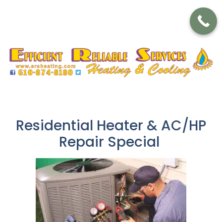
Residential Heater & AC/HP
Repair Special