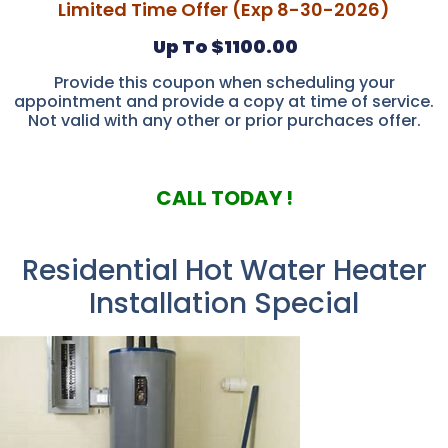
Limited Time Offer (Exp 8-30-2026)
Up To $1100.00
Provide this coupon when scheduling your
appointment and provide a copy at time of service.
Not valid with any other or prior purchaces offer.
CALL TODAY !
Residential Hot Water Heater
Installation Special