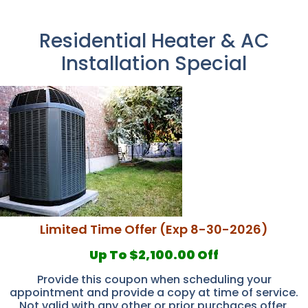
Residential Heater & AC
Installation Special
Limited Time Offer (Exp 8-30-2026)
Up To $2,100.00 Off
Provide this coupon when scheduling your
appointment and provide a copy at time of service.
Not valid with any other or prior purchaces offer.